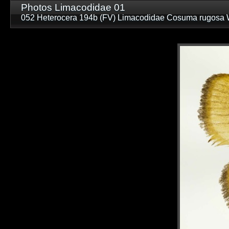
Photos Limacodidae 01
052 Heterocera 194b (FV) Limacodidae Cosuma rugosa