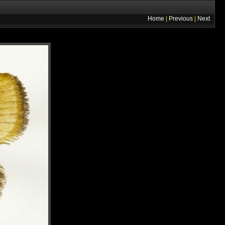
Home
|
Previous
|
Next