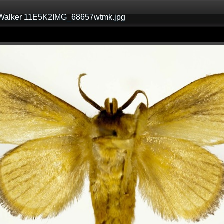
 Walker 11E5K2IMG_68657wtmk.jpg