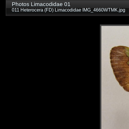
Photos Limacodidae 01
011 Heterocera (FD) Limacodidae IMG_4660WTMK.jpg