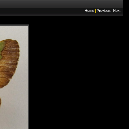
Home
|
Previous
|
Next