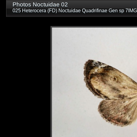
Photos Noctuidae 02
025 Heterocera (FD) Noctuidae Quadrifinae Gen sp 7